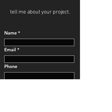
tell me about your project.
Name
Email
Phone
Message
I'll get back to you soon.