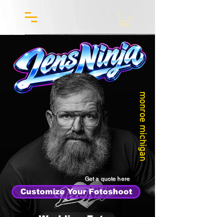
monroe michigan
Get a quote here
Customize Your Fotoshoot