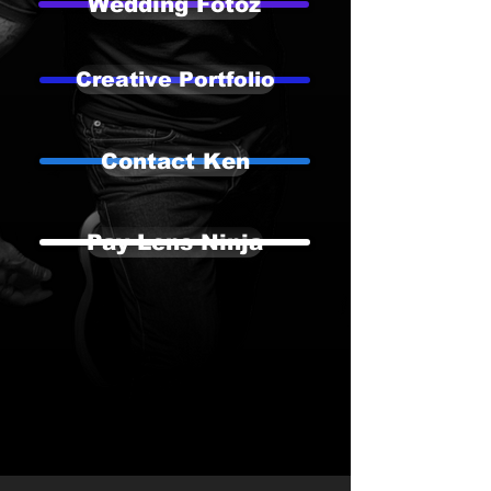
Wedding Fotoz
Creative Portfolio
Contact Ken
Pay Lens Ninja