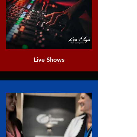
Live Shows