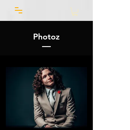
Photoz