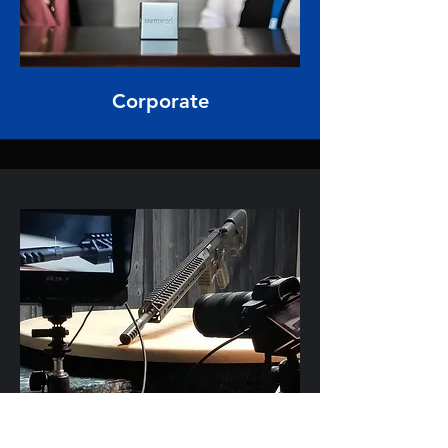
Corporate