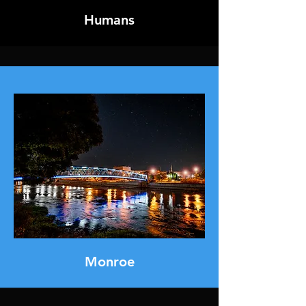
Humans
Monroe